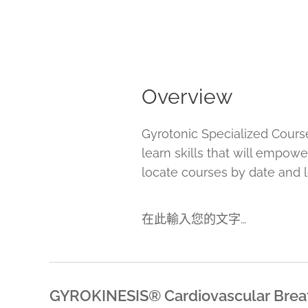
Overview
Gyrotonic Specialized Cours
learn skills that will empow
locate courses by date and l
在此輸入您的文字…
GYROKINESIS® Cardiovascular B