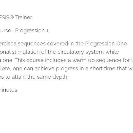
IS® Trainer.
rse- Progression 1
exercises sequences covered in the Progression One
nal stimulation of the circulatory system while
 one. This course includes a warm up sequence for 
hlete, one can achieve progress in a short time that 
s to attain the same depth.
minutes