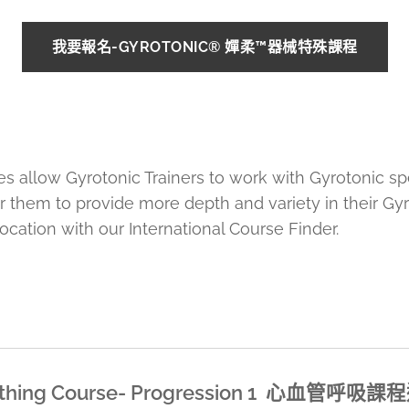
我要報名-GYROTONIC® 嬋柔™器械特殊課程
es allow Gyrotonic Trainers to work with Gyrotonic s
er them to provide more depth and variety in their Gy
ocation with our International Course Finder.
reathing Course- Progression 1 心血管呼吸