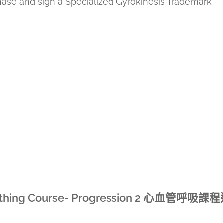
chase and sign a Specialized Gyrokinesis Trademark
hing Course- Progression 2
心血管呼吸課程