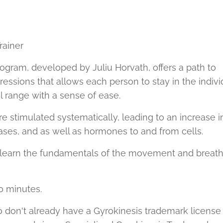
ainer
ogram, developed by Juliu Horvath, offers a path to
ressions that allows each person to stay in the indivi
 range with a sense of ease.
e stimulated systematically, leading to an increase i
ases, and as well as hormones to and from cells.
s learn the fundamentals of the movement and breat
0 minutes.
 don't already have a Gyrokinesis trademark license 