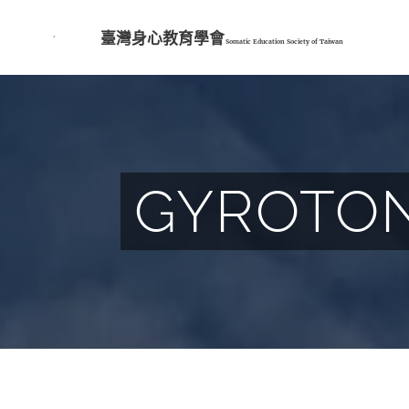
臺灣身心教育學會
Somatic Education Society of
Taiwan
GYROTONI