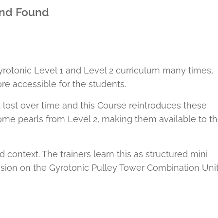
nd Found
yrotonic Level 1 and Level 2 curriculum many times,
re accessible for the students.
 lost over time and this Course reintroduces these
some pearls from Level 2, making them available to t
ntext. The trainers learn this as structured mini
sion on the Gyrotonic Pulley Tower Combination Unit