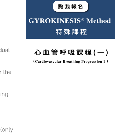
dual
n the
hing
(only