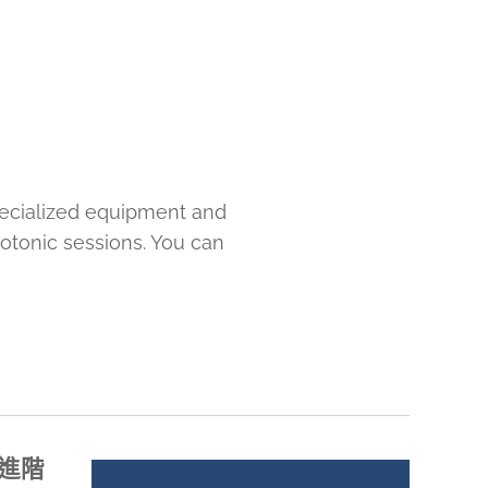
pecialized equipment and
rotonic sessions. You can
課程進階