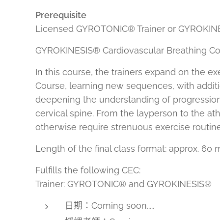
Prerequisite
Licensed GYROTONIC® Trainer or GYROKINES
GYROKINESIS® Cardiovascular Breathing Cou
In this course, the trainers expand on the 
Course, learning new sequences, with additio
deepening the understanding of progression
cervical spine. From the layperson to the at
otherwise require strenuous exercise routine
Length of the final class format: approx. 60 
Fulfills the following CEC:
Trainer: GYROTONIC® and GYROKINESIS®
日期：Coming soon.....