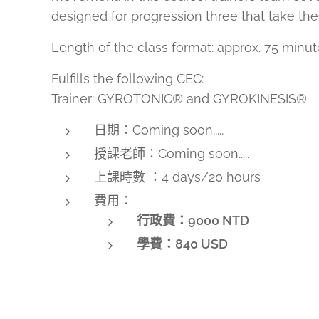
designed for progression three that take the
Length of the class format: approx. 75 minut
Fulfills the following CEC:
Trainer: GYROTONIC® and GYROKINESIS®
日期：Coming soon.....
授課老師：Coming soon.....
上課時數 ：4 days/20 hours
費用：
行政費：9000 NTD
學費：
840 USD