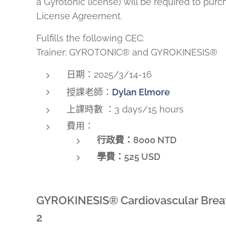
a Gyrotonic license) will be required to pur
License Agreement.
Fulfills the following CEC:
Trainer: GYROTONIC® and GYROKINESIS®
日期：2025/3/14-16
授課老師：
Dylan Elmore
上課時數 ：3 days/15 hours
費用：
行政費：8000 NTD
學費：
525 USD
GYROKINESIS® Cardiovascular Breat
2