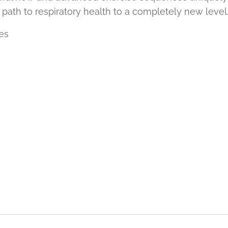
 path to respiratory health to a completely new level
es