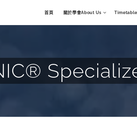
首頁
關於學會About Us
Timetab
C® Specializ