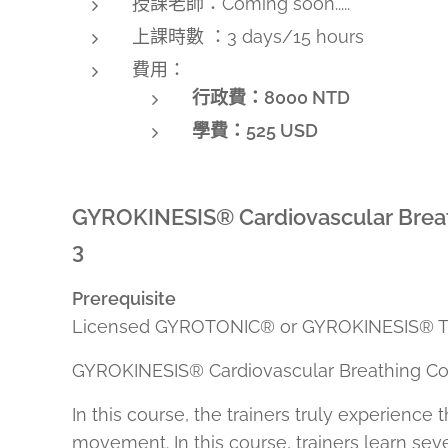
授課老師：Coming soon.....
上課時數 ：3 days/15 hours
費用：
行政費：8000 NTD
學費：
525 USD
GYROKINESIS® Cardiovascular Breat
3
Prerequisite
Licensed GYROTONIC® or GYROKINESIS® Tra
GYROKINESIS® Cardiovascular Breathing Cou
In this course, the trainers truly experienc
movement. In this course, trainers learn s