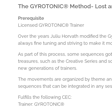
The GYROTONIC® Method- Lost a
Prerequisite
Licensed GYROTONIC® Trainer
Over the years Juliu Horvath modified the G
always fine tuning and striving to make it mo
As part of this process, some sequences got
treasures, such as the Creative Series and 
new generations of trainers.
The movements are organized by theme and co
sequences that can be integrated in any ses
Fulfills the following CEC:
Trainer: GYROTONIC®