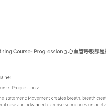
hing Course- Progression 3
心血管呼吸課程
iner.
rse- Progression 2
e the statement: Movement creates breath, breath crea
everal new and advanced exercise sequences uniquely