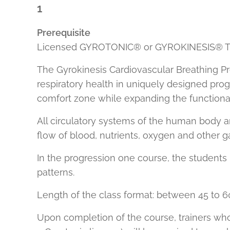
1
Prerequisite
Licensed GYROTONIC® or GYROKINESIS® Tr
The Gyrokinesis Cardiovascular Breathing Pr
respiratory health in uniquely designed prog
comfort zone while expanding the functional
All circulatory systems of the human body ar
flow of blood, nutrients, oxygen and other g
In the progression one course, the student
patterns.
Length of the class format: between 45 to 6
Upon completion of the course, trainers who