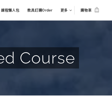
le 課程懶人包
教具訂購Order
更多
購物車
ed Course